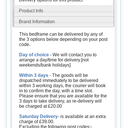
Product Info
Brand Information
This bedframe can be delivered by any of
the 3 options below depending on your post
code.
Day of choice
- We will contact you to
arrange a day/time for delivery.[not
weekends/bank holidays]
Within 3 days
- The goods will be
dispatched immediately to be delivered
within 3 working days, the courier will book
in to confirm the day, with a time slot.
Please ensure that you are available for the
3 days to take delivery, as re-delivery will
be charged at £20.00
Saturday Delivery
- is available at an extra
charge of £39.00.
Excluding the following post codes:-