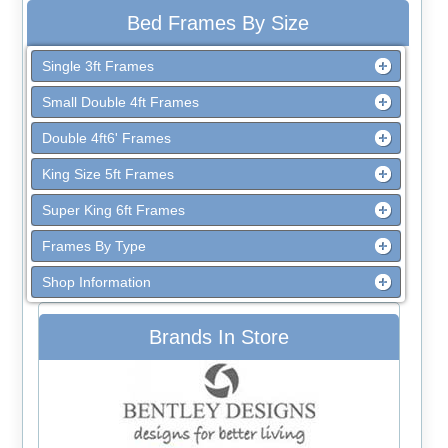
Bed Frames By Size
Single 3ft Frames
Small Double 4ft Frames
Double 4ft6' Frames
King Size 5ft Frames
Super King 6ft Frames
Frames By Type
Shop Information
Brands In Store