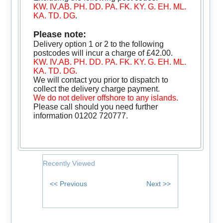
KW. IV.AB. PH. DD. PA. FK. KY. G. EH. ML.
KA. TD. DG
.
Please note:
Delivery option 1 or 2 to the following
postcodes will incur a charge of £42.00.
KW. IV.AB. PH. DD. PA. FK. KY. G. EH. ML.
KA. TD. DG.
We will contact you prior to dispatch to
collect the delivery charge payment.
We do not deliver offshore to any islands.
Please call should you need further
information 01202 720777.
Recently Viewed