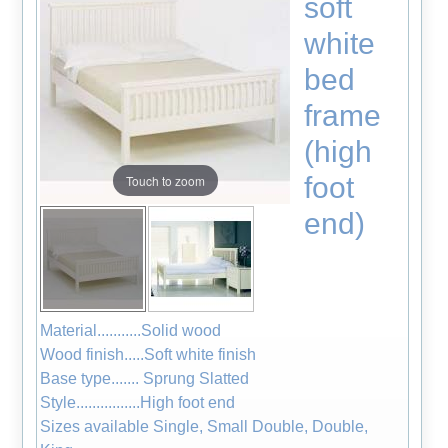
soft
white
bed
frame
(high
foot
Touch to zoom
end)
Material...........Solid wood
Wood finish.....Soft white finish
Base type....... Sprung Slatted
Style................High foot end
Sizes available Single, Small Double, Double,