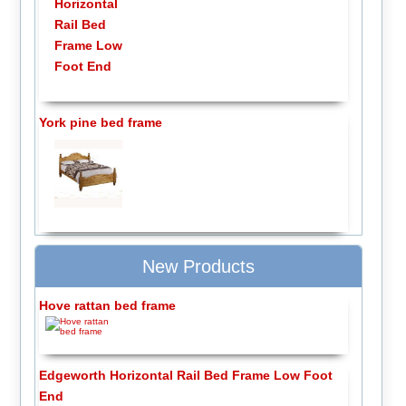
York pine bed frame
New Products
Hove rattan bed frame
Edgeworth Horizontal Rail Bed Frame Low Foot
End