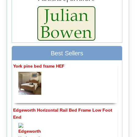
Best Sellers
York pine bed frame HEF
Edgeworth Horizontal Rail Bed Frame Low Foot
End