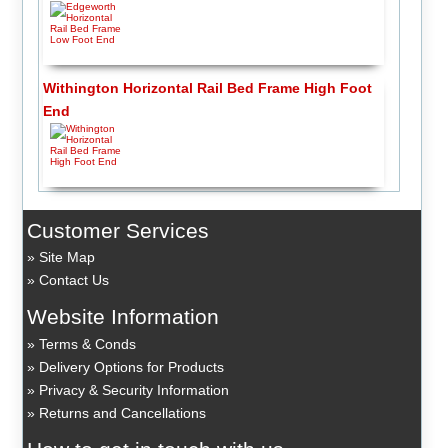
Withington Horizontal Rail Bed Frame High Foot
End
Customer Services
Site Map
Contact Us
Website Information
Terms & Conds
Delivery Options for Products
Privacy & Security Information
Returns and Cancellations