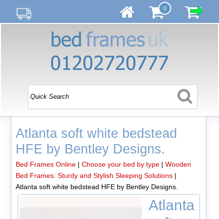
0
Atlanta soft white bedstead
HFE by Bentley Designs.
Bed Frames Online
|
Choose your bed by type
|
Wooden
Bed Frames: Sturdy and Stylish Sleeping Solutions
|
Atlanta soft white bedstead HFE by Bentley Designs.
Atlanta