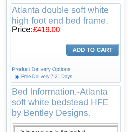
Atlanta double soft white
high foot end bed frame.
Price:
£419.00
Product Delivery Options
Free Delivery 7-21 Days
Bed Information.-Atlanta
soft white bedstead HFE
by Bentley Designs.
Delivery options for this product