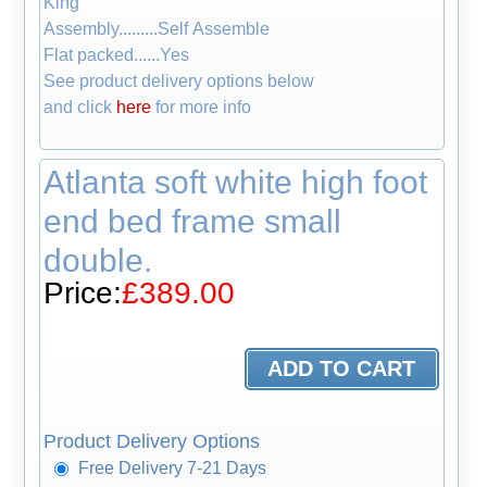
King
Assembly.........Self Assemble
Flat packed......Yes
See product delivery options below
and click
here
for more info
Atlanta soft white high foot
end bed frame small
double.
Price:
£389.00
Product Delivery Options
Free Delivery 7-21 Days