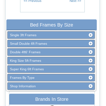
Bed Frames By Size
Single 3ft Frames
Small Double 4ft Frames
Double 4ft6' Frames
King Size 5ft Frames
Super King 6ft Frames
Frames By Type
Shop Information
Brands In Store