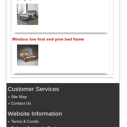
Windsor low foot end pine bed frame
Customer Services
Site Map
Contact Us
Website Information
Terms & Conds