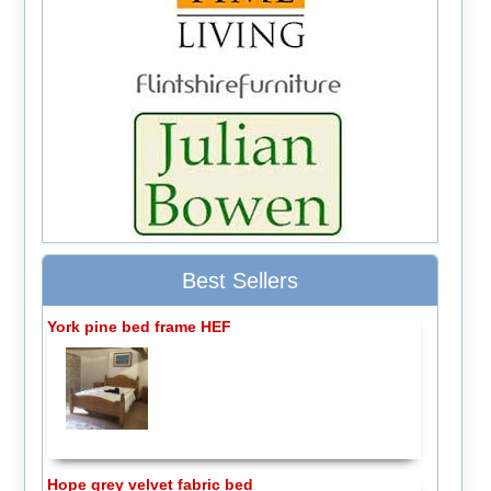
Best Sellers
York pine bed frame HEF
Hope grey velvet fabric bed