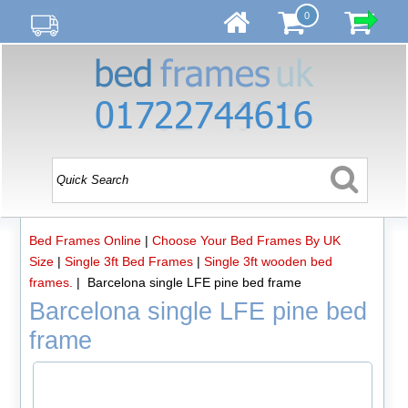
0
Bed Frames Online
|
Choose Your Bed Frames By UK
Size
|
Single 3ft Bed Frames
|
Single 3ft wooden bed
frames.
| Barcelona single LFE pine bed frame
Barcelona single LFE pine bed
frame