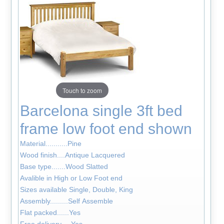
Touch to zoom
Barcelona single 3ft bed
frame low foot end shown
Material...........Pine
Wood finish....Antique Lacquered
Base type.......Wood Slatted
Avalible in High or Low Foot end
Sizes available Single, Double, King
Assembly.........Self Assemble
Flat packed......Yes