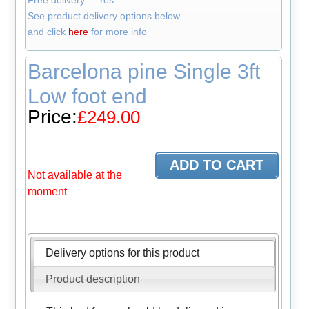
Free delivery.... Yes
See product delivery options below
and click
here
for more info
Barcelona pine Single 3ft
Low foot end
Price:
£249.00
Not available at the
moment
Delivery options for this product
Product description