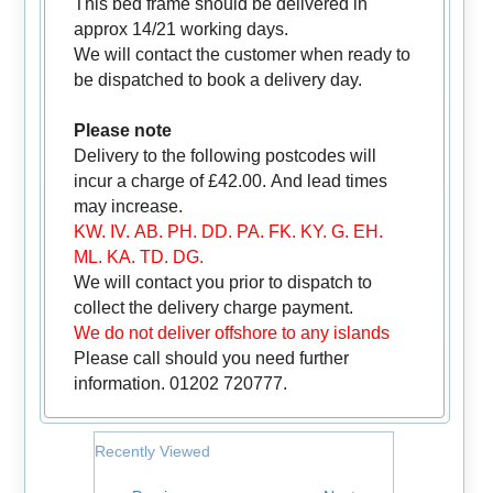
This bed frame should be delivered in
approx 14/21 working days.
We will contact the customer when ready to
be dispatched to book a delivery day.
Please note
Delivery to the following postcodes will
incur a charge of £42.00. And lead times
may increase.
KW. IV. AB. PH. DD. PA. FK. KY. G. EH.
ML. KA. TD. DG.
We will contact you prior to dispatch to
collect the delivery charge payment.
We do not deliver offshore to any islands
Please call should you need further
information. 01202 720777.
Recently Viewed