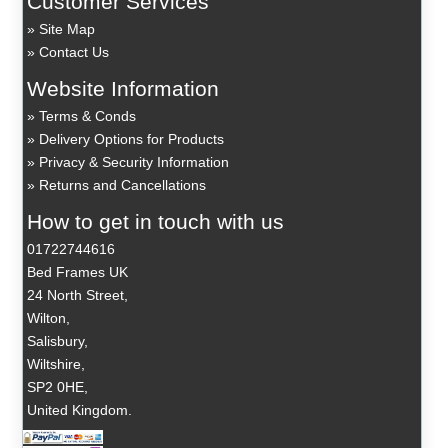
Customer Services
Site Map
Contact Us
Website Information
Terms & Conds
Delivery Options for Products
Privacy & Security Information
Returns and Cancellations
How to get in touch with us
01722744616
Bed Frames UK
24 North Street,
Wilton,
Salisbury,
Wiltshire,
SP2 0HE,
United Kingdom.