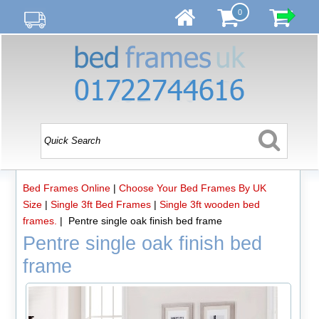
0
Bed Frames Online
|
Choose Your Bed Frames By UK
Size
|
Single 3ft Bed Frames
|
Single 3ft wooden bed
frames.
| Pentre single oak finish bed frame
Pentre single oak finish bed
frame