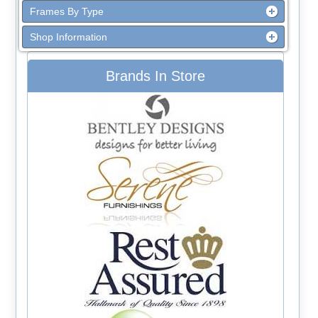
Frames By Type
Shop Information
Brands In Store