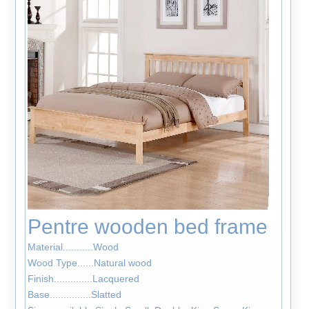
Pentre wooden bed frame
Material...........Wood
Wood Type......Natural wood
Finish..............Lacquered
Base...............Slatted