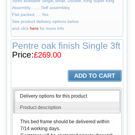
Sizes available Single,Small, Double, King Super King
Assembly.........Self assembley
Flat packed......Yes
See product delivery options below
and click
here
for more info
Pentre oak finish Single 3ft
Price:
£269.00
Delivery options for this product
Product description
This bed frame should be delivered within
7/14 working days.