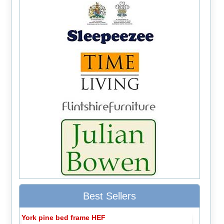
Best Sellers
York pine bed frame HEF