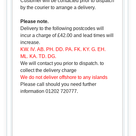
Customer will be contacted prior to dispatch
by the courier to arrange a delivery.
Please note.
Delivery to the following postcodes will
incur a charge of £42.00 and lead times will
increase.
KW. IV. AB. PH. DD. PA. FK. KY. G. EH.
ML. KA. TD. DG.
We will contact you prior to dispatch. to
collect the delivery charge
We do not deliver offshore to any islands
Please call should you need further
information 01202 720777.