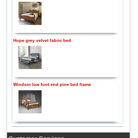
Hope grey velvet fabric bed
Windsor low foot end pine bed frame