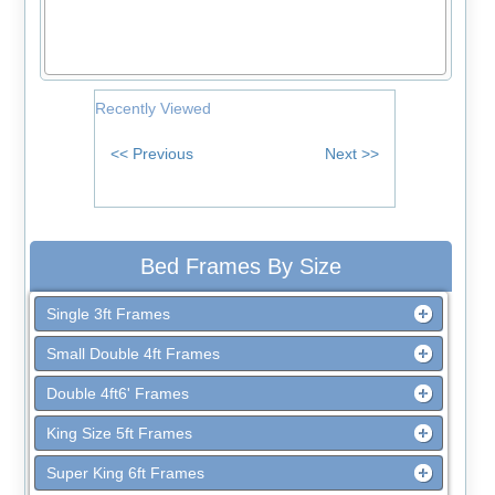
Recently Viewed
Bed Frames By Size
Single 3ft Frames
Small Double 4ft Frames
Double 4ft6' Frames
King Size 5ft Frames
Super King 6ft Frames