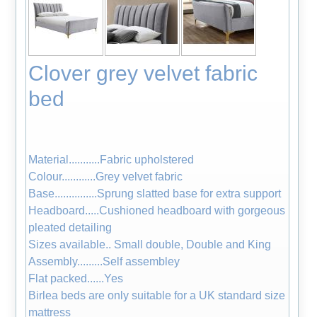
Clover grey velvet fabric
bed
Material...........Fabric upholstered
Colour............Grey velvet fabric
Base...............Sprung slatted base for extra support
Headboard.....Cushioned headboard with gorgeous
pleated detailing
Sizes available.. Small double, Double and King
Assembly.........Self assembley
Flat packed......Yes
Birlea beds are only suitable for a UK standard size
mattress