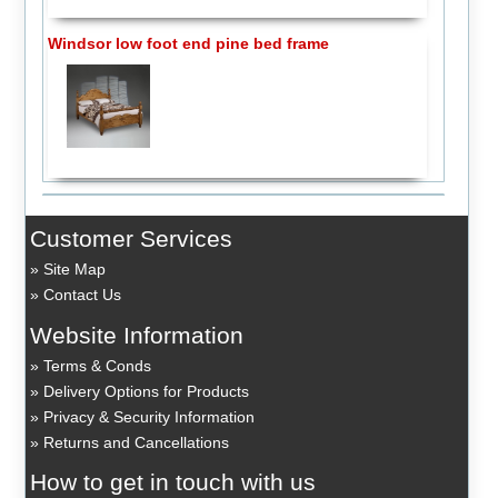
Windsor low foot end pine bed frame
Customer Services
Site Map
Contact Us
Website Information
Terms & Conds
Delivery Options for Products
Privacy & Security Information
Returns and Cancellations
How to get in touch with us