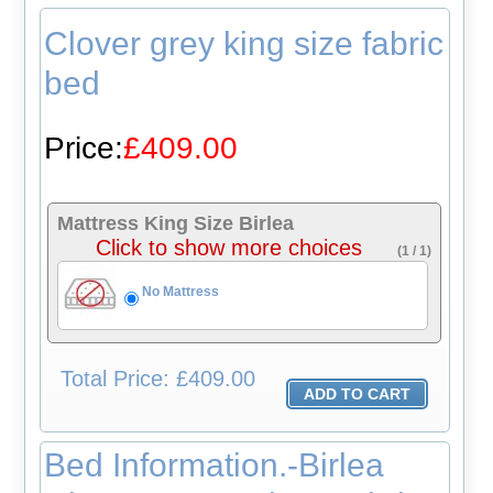
Clover grey king size fabric
bed
Price:
£409.00
Mattress King Size Birlea
Click to show more choices
(1 / 1)
No Mattress
Total
Price: £409.00
Bed Information.-Birlea