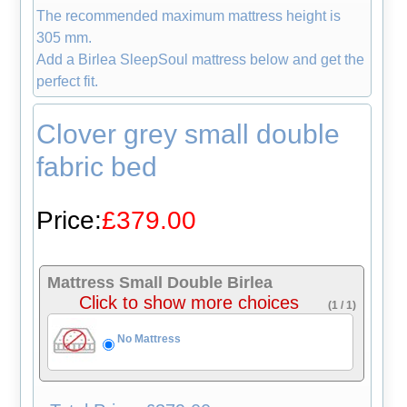
The recommended maximum mattress height is
305 mm.
Add a Birlea SleepSoul mattress below and get the
perfect fit.
Clover grey small double
fabric bed
Price:
£379.00
Mattress Small Double Birlea
Click to show more choices
(1 / 1)
No Mattress