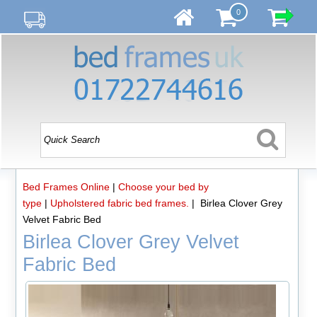
0
Bed Frames Online
|
Choose your bed by
type
|
Upholstered fabric bed frames.
| Birlea Clover Grey
Velvet Fabric Bed
Birlea Clover Grey Velvet
Fabric Bed