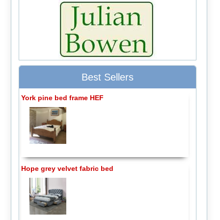
Best Sellers
York pine bed frame HEF
Hope grey velvet fabric bed