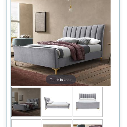
Touch to zoom