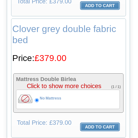
Total
Price: £379.00
Clover grey double fabric
bed
Price:
£379.00
Mattress Double Birlea
Click to show more choices
(1 / 1)
No Mattress
Total
Price: £379.00