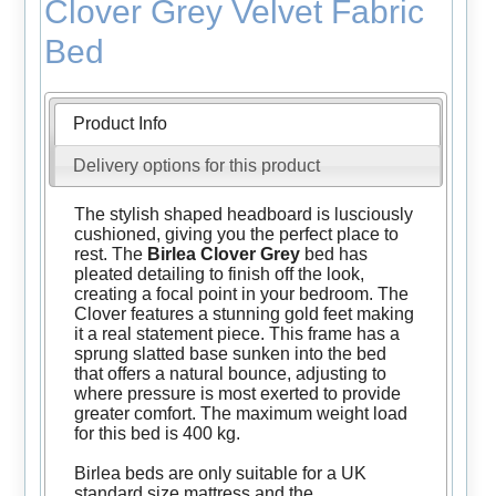
Clover Grey Velvet Fabric
Bed
Product Info
Delivery options for this product
The stylish shaped headboard is lusciously
cushioned, giving you the perfect place to
rest. The
Birlea Clover Grey
bed has
pleated detailing to finish off the look,
creating a focal point in your bedroom. The
Clover features a stunning gold feet making
it a real statement piece. This frame has a
sprung slatted base sunken into the bed
that offers a natural bounce, adjusting to
where pressure is most exerted to provide
greater comfort. The maximum weight load
for this bed is 400 kg.
Birlea beds are only suitable for a UK
standard size mattress and the