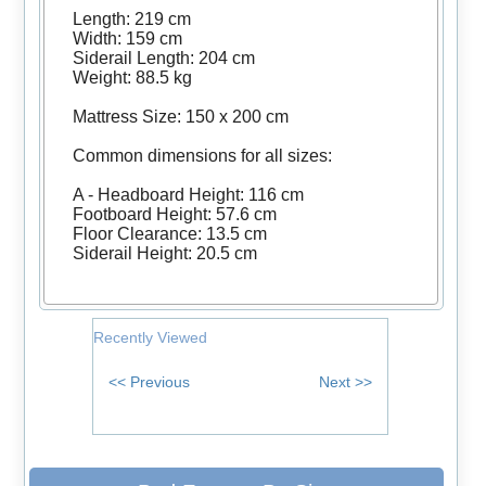
Length: 219 cm
Width: 159 cm
Siderail Length: 204 cm
Weight: 88.5 kg
Mattress Size: 150 x 200 cm
Common dimensions for all sizes:
A - Headboard Height: 116 cm
Footboard Height: 57.6 cm
Floor Clearance: 13.5 cm
Siderail Height: 20.5 cm
Recently Viewed