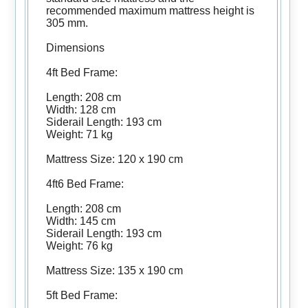
recommended maximum mattress height is
305 mm.
Dimensions
4ft Bed Frame:
Length: 208 cm
Width: 128 cm
Siderail Length: 193 cm
Weight: 71 kg
Mattress Size: 120 x 190 cm
4ft6 Bed Frame:
Length: 208 cm
Width: 145 cm
Siderail Length: 193 cm
Weight: 76 kg
Mattress Size: 135 x 190 cm
5ft Bed Frame: