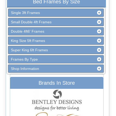
Bed Frames By Size
Single 3ft Frames
Small Double 4ft Frames
Double 4ft6' Frames
King Size 5ft Frames
Super King 6ft Frames
Frames By Type
Shop Information
Brands In Store